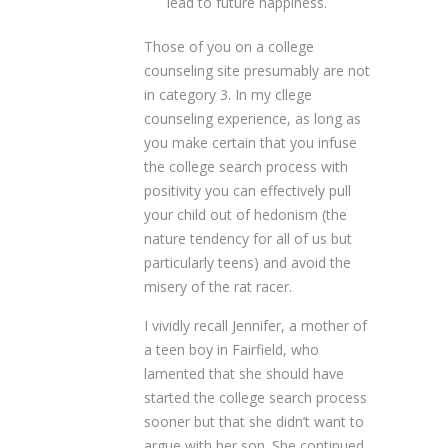
lead to future happiness.
Those of you on a college
counseling site presumably are not
in category 3. In my cllege
counseling experience, as long as
you make certain that you infuse
the college search process with
positivity you can effectively pull
your child out of hedonism (the
nature tendency for all of us but
particularly teens) and avoid the
misery of the rat racer.
I vividly recall Jennifer, a mother of
a teen boy in Fairfield, who
lamented that she should have
started the college search process
sooner but that she didn’t want to
argue with her son. She continued