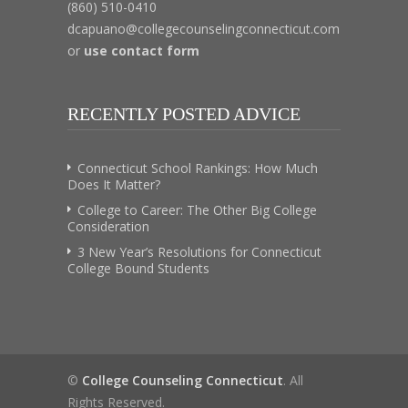
(860) 510-0410
dcapuano@collegecounselingconnecticut.com
or
use contact form
RECENTLY POSTED ADVICE
Connecticut School Rankings: How Much
Does It Matter?
College to Career: The Other Big College
Consideration
3 New Year’s Resolutions for Connecticut
College Bound Students
©
College Counseling Connecticut
. All
Rights Reserved.