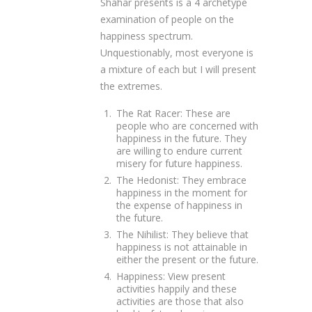
Shahar presents is a 4 archetype
examination of people on the
happiness spectrum.
Unquestionably, most everyone is
a mixture of each but I will present
the extremes.
The Rat Racer: These are
people who are concerned with
happiness in the future. They
are willing to endure current
misery for future happiness.
The Hedonist: They embrace
happiness in the moment for
the expense of happiness in
the future.
The Nihilist: They believe that
happiness is not attainable in
either the present or the future.
Happiness: View present
activities happily and these
activities are those that also