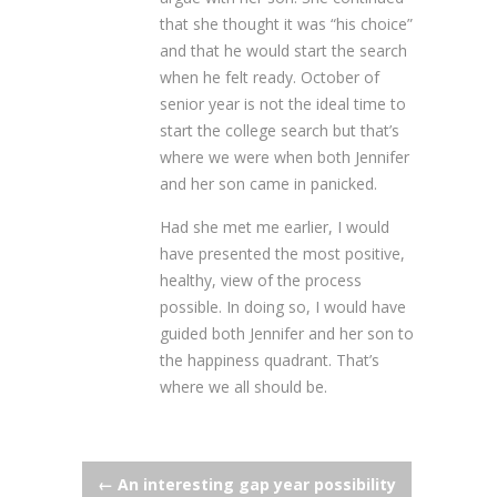
that she thought it was “his choice”
and that he would start the search
when he felt ready. October of
senior year is not the ideal time to
start the college search but that’s
where we were when both Jennifer
and her son came in panicked.
Had she met me earlier, I would
have presented the most positive,
healthy, view of the process
possible. In doing so, I would have
guided both Jennifer and her son to
the happiness quadrant. That’s
where we all should be.
Post
←
An interesting gap year possibility