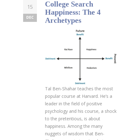
College Search
15
Happiness: The 4
DEC
Archetypes
Tal Ben-Shahar teaches the most
popular course at Harvard. He’s a
leader in the field of positive
psychology and his course, a shock
to the pretentious, is about
happiness. Among the many
nuggets of wisdom that Ben-