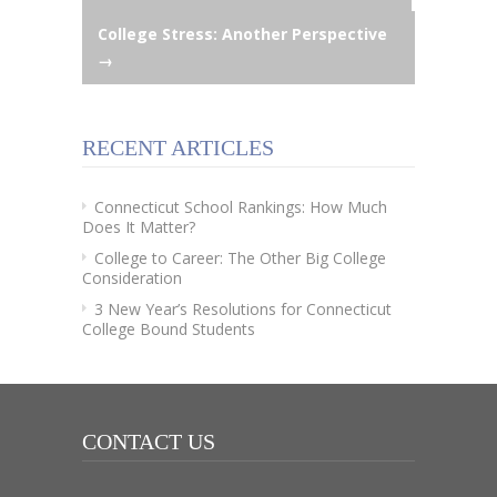
College Stress: Another Perspective
navigation
→
RECENT ARTICLES
Connecticut School Rankings: How Much
Does It Matter?
College to Career: The Other Big College
Consideration
3 New Year’s Resolutions for Connecticut
College Bound Students
CONTACT US