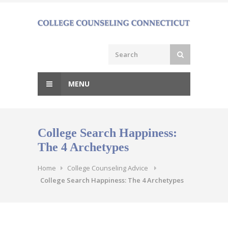
Skip
to
content
MENU
College Search Happiness:
The 4 Archetypes
Home
College Counseling Advice
College Search Happiness: The 4 Archetypes