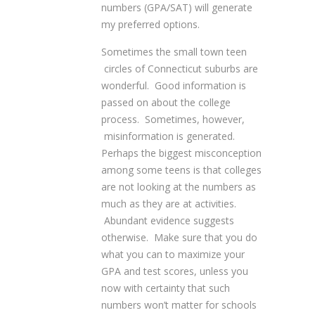
numbers (GPA/SAT) will generate
my preferred options.
Sometimes the small town teen
circles of Connecticut suburbs are
wonderful. Good information is
passed on about the college
process. Sometimes, however,
misinformation is generated.
Perhaps the biggest misconception
among some teens is that colleges
are not looking at the numbers as
much as they are at activities.
Abundant evidence suggests
otherwise. Make sure that you do
what you can to maximize your
GPA and test scores, unless you
now with certainty that such
numbers won’t matter for schools