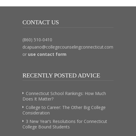
CONTACT US
(860) 510-0410
dcapuano@collegecounselingconnecticut.com
or
use contact form
RECENTLY POSTED ADVICE
Connecticut School Rankings: How Much
Does It Matter?
College to Career: The Other Big College
Consideration
3 New Year’s Resolutions for Connecticut
College Bound Students