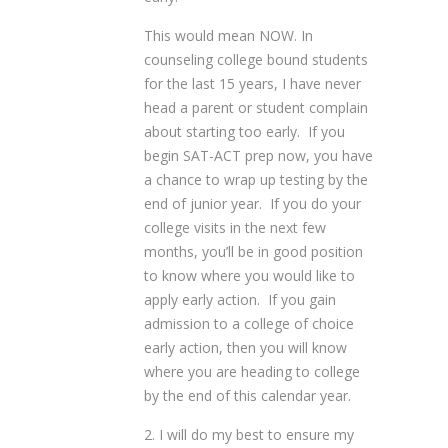
This would mean NOW. In
counseling college bound students
for the last 15 years, I have never
head a parent or student complain
about starting too early. If you
begin SAT-ACT prep now, you have
a chance to wrap up testing by the
end of junior year. If you do your
college visits in the next few
months, you’ll be in good position
to know where you would like to
apply early action. If you gain
admission to a college of choice
early action, then you will know
where you are heading to college
by the end of this calendar year.
2. I will do my best to ensure my