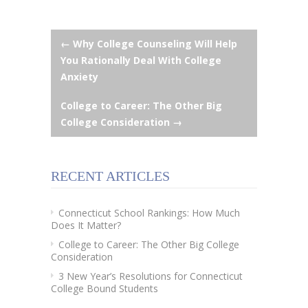
Post
←
Why College Counseling Will Help
You Rationally Deal With College
navigation
Anxiety
College to Career: The Other Big
College Consideration
→
RECENT ARTICLES
Connecticut School Rankings: How Much
Does It Matter?
College to Career: The Other Big College
Consideration
3 New Year’s Resolutions for Connecticut
College Bound Students