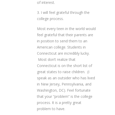
of interest.
3. I will feel grateful through the
college process.
Most every teen in the world would
feel grateful that their parents are
in position to send them to an
American college. Students in
Connecticut are incredibly lucky.
Most don’t realize that
Connecticut is on the short list of
great states to raise children. (I
speak as an outsider who has lived
in New Jersey, Pennsylvania, and
Washington, DC). Feel fortunate
that your “problem” is the college
process. It is a pretty great
problem to have.