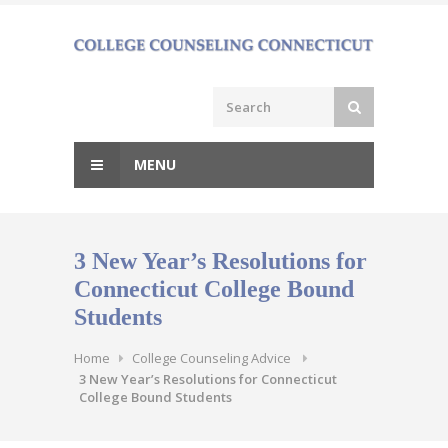
Skip
to
content
MENU
3 New Year’s Resolutions for
Connecticut College Bound
Students
Home
College Counseling Advice
3 New Year’s Resolutions for Connecticut
College Bound Students