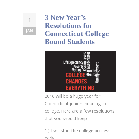
3 New Year’s
1
Resolutions for
JAN
Connecticut College
Bound Students
2016 will be a huge year for
Connecticut juniors heading to
college. Here are a few resolutions
that you should keep.
1.) I will start the college process
early.