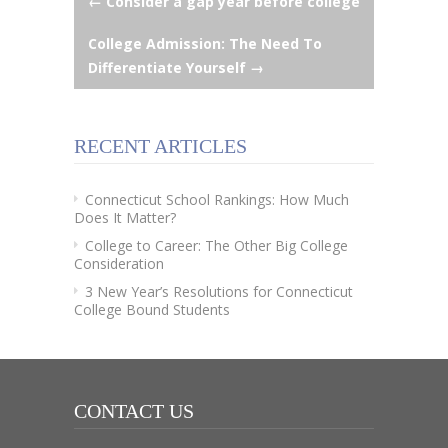
Post
←
Consider a gap year before college
College Admission: The Need To
navigation
Differentiate Yourself
→
RECENT ARTICLES
Connecticut School Rankings: How Much
Does It Matter?
College to Career: The Other Big College
Consideration
3 New Year’s Resolutions for Connecticut
College Bound Students
CONTACT US