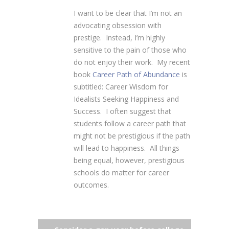
I want to be clear that I’m not an
advocating obsession with
prestige. Instead, I’m highly
sensitive to the pain of those who
do not enjoy their work. My recent
book
Career Path of Abundance
is
subtitled: Career Wisdom for
Idealists Seeking Happiness and
Success. I often suggest that
students follow a career path that
might not be prestigious if the path
will lead to happiness. All things
being equal, however, prestigious
schools do matter for career
outcomes.