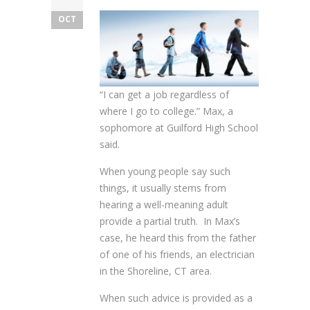
OCT
“I can get a job regardless of
where I go to college.” Max, a
sophomore at Guilford High School
said.
When young people say such
things, it usually stems from
hearing a well-meaning adult
provide a partial truth. In Max’s
case, he heard this from the father
of one of his friends, an electrician
in the Shoreline, CT area.
When such advice is provided as a