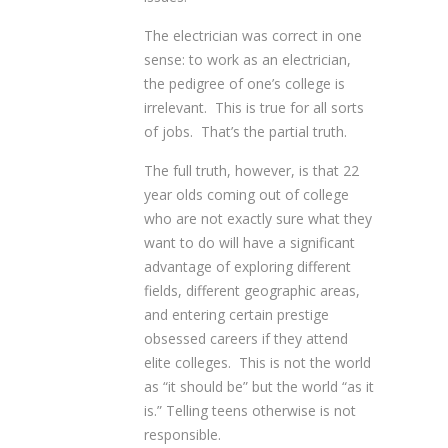
The electrician was correct in one
sense: to work as an electrician,
the pedigree of one’s college is
irrelevant. This is true for all sorts
of jobs. That’s the partial truth.
The full truth, however, is that 22
year olds coming out of college
who are not exactly sure what they
want to do will have a significant
advantage of exploring different
fields, different geographic areas,
and entering certain prestige
obsessed careers if they attend
elite colleges. This is not the world
as “it should be” but the world “as it
is.” Telling teens otherwise is not
responsible.