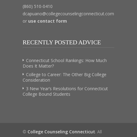
(860) 510-0410
dcapuano@collegecounselingconnecticut.com
or
use contact form
RECENTLY POSTED ADVICE
Connecticut School Rankings: How Much
Does It Matter?
College to Career: The Other Big College
Consideration
3 New Year’s Resolutions for Connecticut
College Bound Students
©
College Counseling Connecticut
. All