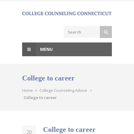
Skip
to
content
MENU
College to career
Home
College Counseling Advice
College to career
College to career
20