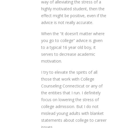
way of alleviating the stress of a
highly motivated student, then the
effect might be positive, even if the
advice is not really accurate.
When the “it doesn’t matter where
you go to college” advice is given
to a typical 16 year old boy, it
serves to decrease academic
motivation.
I try to elevate the spirits of all
those that work with College
Counseling Connecticut or any of
the entities that I run. I definitely
focus on lowering the stress of
college admission. But I do not
mislead young adults with blanket
statements about college to career
issues.