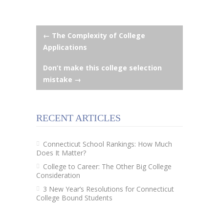
Post
←
The Complexity of College
Applications
navigation
Don’t make this college selection
mistake
→
RECENT ARTICLES
Connecticut School Rankings: How Much
Does It Matter?
College to Career: The Other Big College
Consideration
3 New Year’s Resolutions for Connecticut
College Bound Students