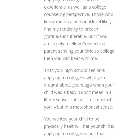
experiential as well as a college
counseling perspective. Those who
know me on a personal level likely
find my tendency to preach
gratitude insufferable. But if you
are simply a fellow Connecticut
parent sending your child to college
then you can bear with me.
That your high school senior is
applying to college is what you
dreamt about years ago when your
child was a baby. I don’t mean in a
literal sense – at least for most of
you! – but in a metaphorical sense.
You wanted your child to be
physically healthy. That your child is
applying to college means that