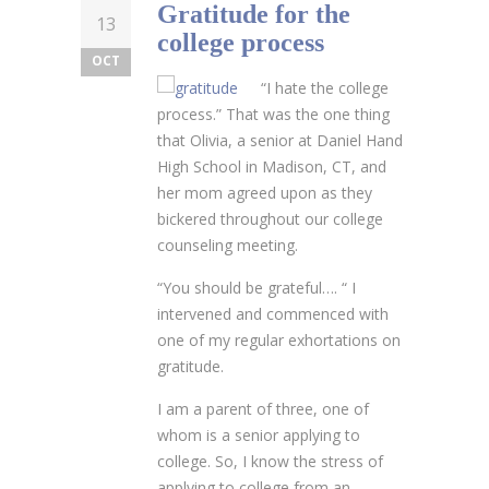
Gratitude for the
13
college process
OCT
“I hate the college
process.” That was the one thing
that Olivia, a senior at Daniel Hand
High School in Madison, CT, and
her mom agreed upon as they
bickered throughout our college
counseling meeting.
“You should be grateful…. “ I
intervened and commenced with
one of my regular exhortations on
gratitude.
I am a parent of three, one of
whom is a senior applying to
college. So, I know the stress of
applying to college from an