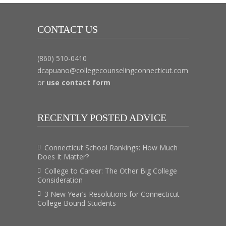
CONTACT US
(860) 510-0410
dcapuano@collegecounselingconnecticut.com
or
use contact form
RECENTLY POSTED ADVICE
Connecticut School Rankings: How Much
Does It Matter?
College to Career: The Other Big College
Consideration
3 New Year’s Resolutions for Connecticut
College Bound Students