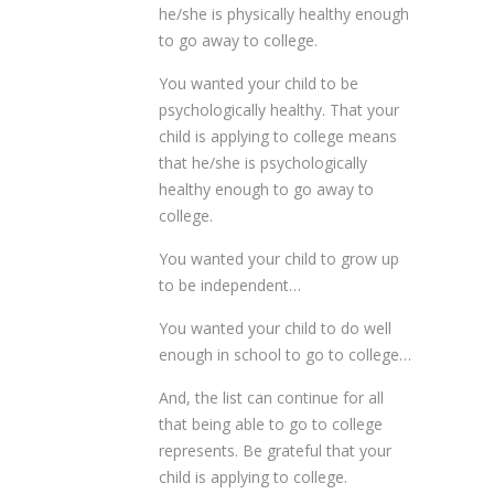
he/she is physically healthy enough
to go away to college.
You wanted your child to be
psychologically healthy. That your
child is applying to college means
that he/she is psychologically
healthy enough to go away to
college.
You wanted your child to grow up
to be independent…
You wanted your child to do well
enough in school to go to college…
And, the list can continue for all
that being able to go to college
represents. Be grateful that your
child is applying to college.