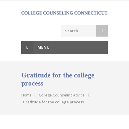
Skip
to
content
MENU
Gratitude for the college
process
Home
College Counseling Advice
Gratitude for the college process