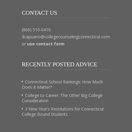
CONTACT US
(860) 510-0410
dcapuano@collegecounselingconnecticut.com
or
use contact form
RECENTLY POSTED ADVICE
Connecticut School Rankings: How Much
Does It Matter?
College to Career: The Other Big College
Consideration
3 New Year’s Resolutions for Connecticut
College Bound Students