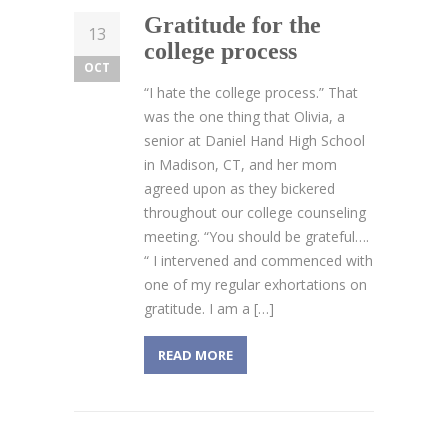
Gratitude for the
13
college process
OCT
“I hate the college process.” That
was the one thing that Olivia, a
senior at Daniel Hand High School
in Madison, CT, and her mom
agreed upon as they bickered
throughout our college counseling
meeting. “You should be grateful….
“ I intervened and commenced with
one of my regular exhortations on
gratitude. I am a […]
READ MORE