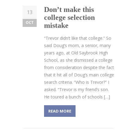
Don’t make this
13
college selection
OCT
mistake
“Trevor didn’t like that college.” So
said Doug’s mom, a senior, many
years ago, at Old Saybrook High
School, as she dismissed a college
from consideration despite the fact
that it hit all of Doug’s main college
search criteria. “Who is Trevor?” I
asked. “Trevor is my friend’s son.
He toured a bunch of schools […]
READ MORE