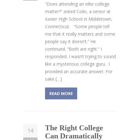
“Does attending an elite college
matter?” asked Colin, a senior at
Xavier High School in Middetown,
Connecticut. “Some people tell
me that it really matters and some
people say it doesn’t.” He
continued. “Both are right.” I
responded. I wasn’t trying to sound
like a mysterious college guru. I
provided an accurate answer. For
sake […]
READ MORE
The Right College
14
Can Dramatically