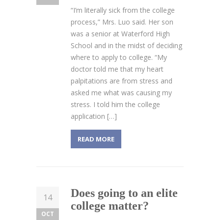
“I’m literally sick from the college
process,” Mrs. Luo said. Her son
was a senior at Waterford High
School and in the midst of deciding
where to apply to college. “My
doctor told me that my heart
palpitations are from stress and
asked me what was causing my
stress. I told him the college
application […]
READ MORE
Does going to an elite
14
college matter?
OCT