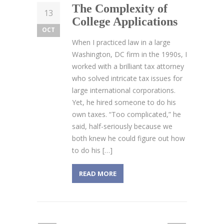
The Complexity of
13
College Applications
OCT
When I practiced law in a large
Washington, DC firm in the 1990s, I
worked with a brilliant tax attorney
who solved intricate tax issues for
large international corporations.
Yet, he hired someone to do his
own taxes. “Too complicated,” he
said, half-seriously because we
both knew he could figure out how
to do his […]
READ MORE