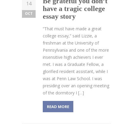
Be grateful you don’t
14
have a tragic college
OCT
essay story
“That must have made a great
college essay,” said Lizzie, a
freshman at the University of
Pennsylvania and one of the more
insensitive high achievers I ever
met. I was a Graduate Fellow, a
glorified resident assistant, while I
was at Penn Law School. I was
presiding over an opening meeting
of the dormitory I […]
READ MORE