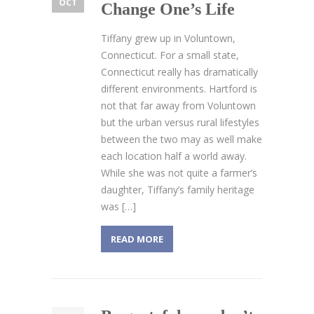
OCT
Change One’s Life
Tiffany grew up in Voluntown,
Connecticut. For a small state,
Connecticut really has dramatically
different environments. Hartford is
not that far away from Voluntown
but the urban versus rural lifestyles
between the two may as well make
each location half a world away.
While she was not quite a farmer’s
daughter, Tiffany’s family heritage
was […]
READ MORE