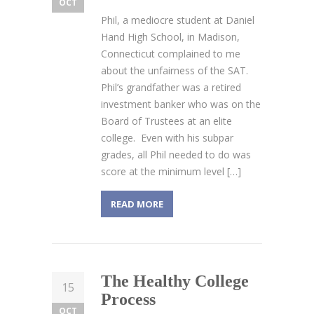
OCT
Phil, a mediocre student at Daniel
Hand High School, in Madison,
Connecticut complained to me
about the unfairness of the SAT.
Phil’s grandfather was a retired
investment banker who was on the
Board of Trustees at an elite
college. Even with his subpar
grades, all Phil needed to do was
score at the minimum level […]
READ MORE
The Healthy College
15
Process
OCT