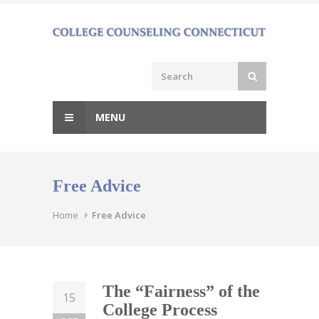
Skip
to
content
MENU
Free Advice
Home
Free Advice
The “Fairness” of the
15
College Process