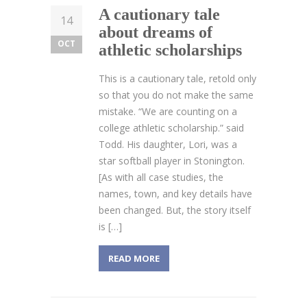
A cautionary tale
14
about dreams of
OCT
athletic scholarships
This is a cautionary tale, retold only
so that you do not make the same
mistake. “We are counting on a
college athletic scholarship.” said
Todd. His daughter, Lori, was a
star softball player in Stonington.
[As with all case studies, the
names, town, and key details have
been changed. But, the story itself
is […]
READ MORE