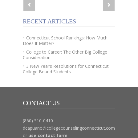
RECENT ARTICLES
Connecticut School Rankings: How Much
Does It Matter?
College to Career: The Other Big College
Consideration
3 New Year’s Resolutions for Connecticut
College Bound Students
CONTACT US
(860) 510-0410
dcapuano@collegecounselingconnecticut.com
or
use contact form