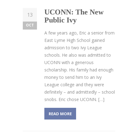
UCONN: The New
13
Public Ivy
OCT
A few years ago, Eric a senior from
East Lyme High School gained
admission to two Ivy League
schools. He also was admitted to
UCONN with a generous
scholarship. His family had enough
money to send him to an Ivy
League college and they were
definitely – and admittedly – school
snobs. Eric chose UCONN. […]
READ MORE