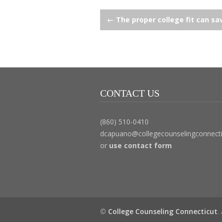
Post
←
The proper college fit can sav
navigation
CONTACT US
(860) 510-0410
dcapuano@collegecounselingconnect
or
use contact form
©
College Counseling Connecticut
.