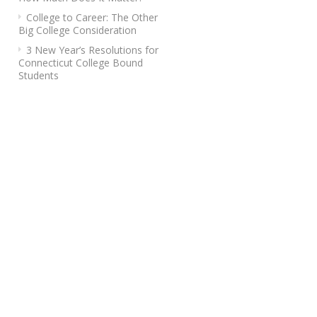
College to Career: The Other
Big College Consideration
3 New Year’s Resolutions for
Connecticut College Bound
Students