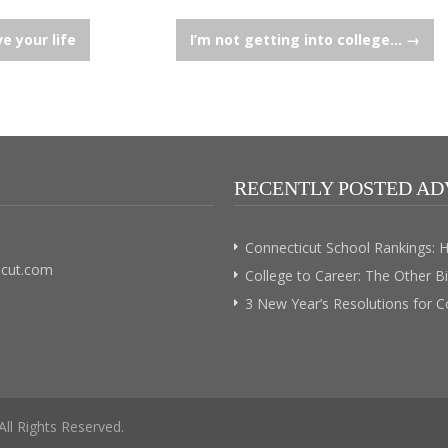
e your life
I’m not getting into college…
→
RECENTLY POSTED AD
Connecticut School Rankings: 
icut.com
College to Career: The Other B
3 New Year’s Resolutions for 
 All Rights Reserved.