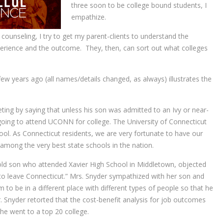
three soon to be college bound students, I
empathize.
counseling, I try to get my parent-clients to understand the
erience and the outcome. They, then, can sort out what colleges
 few years ago (all names/details changed, as always) illustrates the
ing by saying that unless his son was admitted to an Ivy or near-
going to attend UCONN for college. The University of Connecticut
ool. As Connecticut residents, we are very fortunate to have our
e among the very best state schools in the nation.
old son who attended Xavier High School in Middletown, objected
 to leave Connecticut.” Mrs. Snyder sympathized with her son and
m to be in a different place with different types of people so that he
. Snyder retorted that the cost-benefit analysis for job outcomes
he went to a top 20 college.