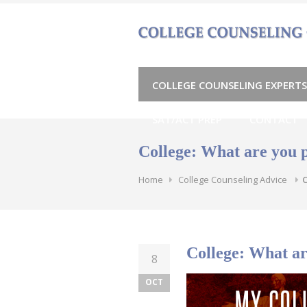
Skip
to
content
COLLEGE COUNSELING EXPERTS
SAT/ACT PREP
CONTACT
College: What are you 
Home
College Counseling Advice
C
College: What ar
8
OCT