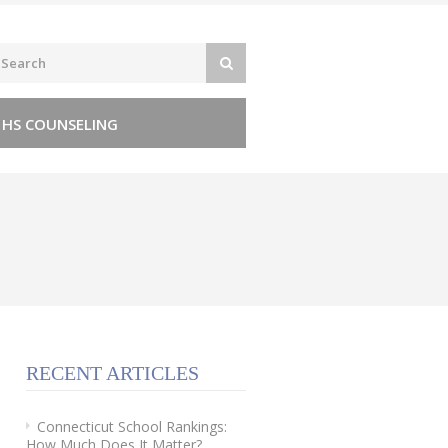
 HS COUNSELING
RECENT ARTICLES
Connecticut School Rankings:
How Much Does It Matter?