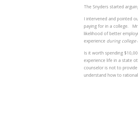
The Snyders started arguin
I intervened and pointed o
paying for in a college. M
likelihood of better emplo
experience
during college
Is it worth spending $10,0
experience life in a state o
counselor is not to provide
understand how to rationall