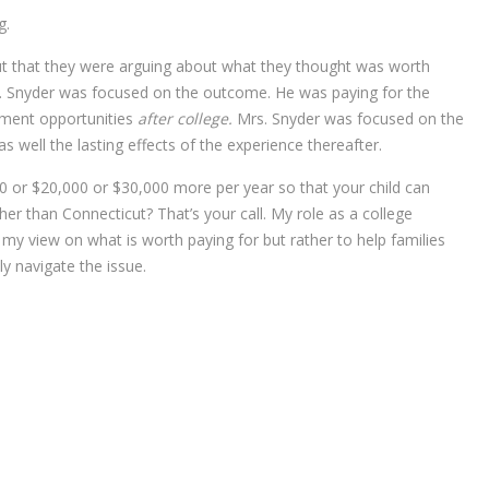
g.
ut that they were arguing about what they thought was worth
r. Snyder was focused on the outcome. He was paying for the
yment opportunities
after college.
Mrs. Snyder was focused on the
as well the lasting effects of the experience thereafter.
00 or $20,000 or $30,000 more per year so that your child can
ther than Connecticut? That’s your call. My role as a college
 my view on what is worth paying for but rather to help families
y navigate the issue.