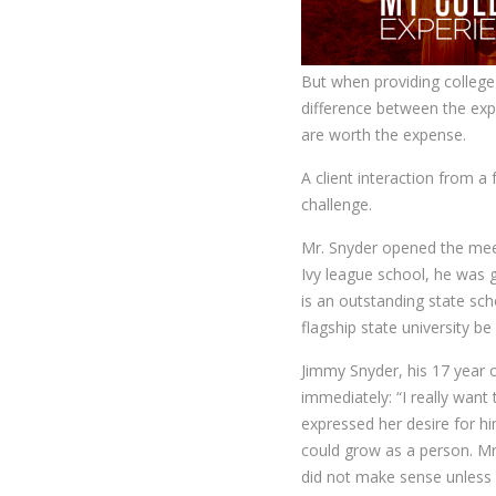
But when providing college 
difference between the exp
are worth the expense.
A client interaction from a
challenge.
Mr. Snyder opened the meet
Ivy league school, he was 
is an outstanding state sch
flagship state university b
Jimmy Snyder, his 17 year 
immediately: “I really want
expressed her desire for hi
could grow as a person. Mr
did not make sense unless 