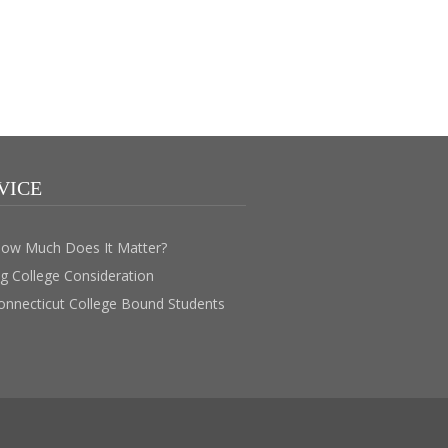
VICE
How Much Does It Matter?
ig College Consideration
Connecticut College Bound Students