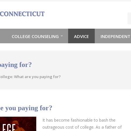
COLLEGE COUNSELING
ADVICE
INDEPENDENT
paying for?
ollege: What are you paying for?
e you paying for?
It has become fashionable to bash the
outrageous cost of college. As a father of