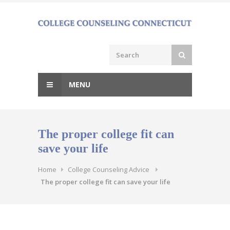
Skip
to
content
MENU
The proper college fit can
save your life
Home
College Counseling Advice
The proper college fit can save your life