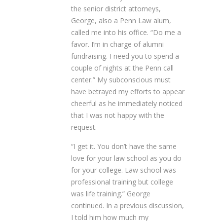
the senior district attorneys,
George, also a Penn Law alum,
called me into his office. “Do me a
favor. I’m in charge of alumni
fundraising. I need you to spend a
couple of nights at the Penn call
center.” My subconscious must
have betrayed my efforts to appear
cheerful as he immediately noticed
that I was not happy with the
request.
“I get it. You don’t have the same
love for your law school as you do
for your college. Law school was
professional training but college
was life training.” George
continued. In a previous discussion,
I told him how much my