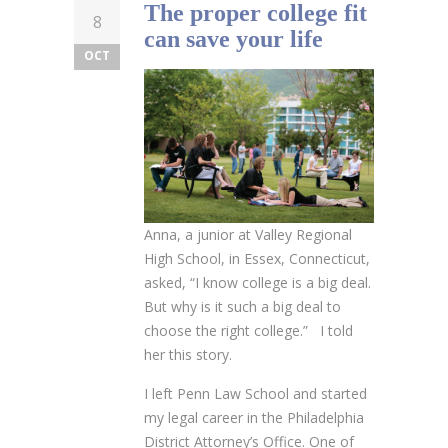
The proper college fit
8
can save your life
OCT
Anna, a junior at Valley Regional
High School, in Essex, Connecticut,
asked, “I know college is a big deal.
But why is it such a big deal to
choose the right college.” I told
her this story.
I left Penn Law School and started
my legal career in the Philadelphia
District Attorney’s Office. One of