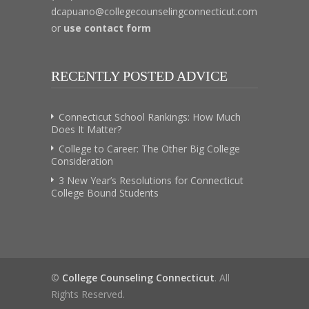
dcapuano@collegecounselingconnecticut.com
or
use contact form
RECENTLY POSTED ADVICE
Connecticut School Rankings: How Much
Does It Matter?
College to Career: The Other Big College
Consideration
3 New Year’s Resolutions for Connecticut
College Bound Students
©
College Counseling Connecticut
. All
Rights Reserved.