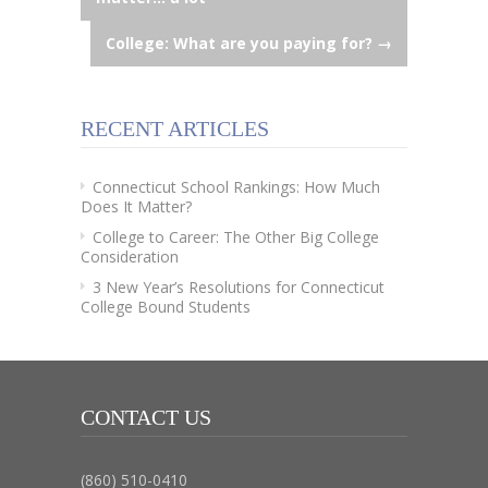
navigation
College: What are you paying for?
→
RECENT ARTICLES
Connecticut School Rankings: How Much
Does It Matter?
College to Career: The Other Big College
Consideration
3 New Year’s Resolutions for Connecticut
College Bound Students
CONTACT US
(860) 510-0410