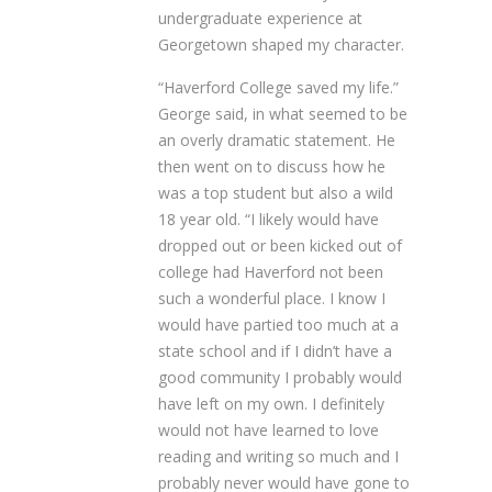
undergraduate experience at
Georgetown shaped my character.
“Haverford College saved my life.”
George said, in what seemed to be
an overly dramatic statement. He
then went on to discuss how he
was a top student but also a wild
18 year old. “I likely would have
dropped out or been kicked out of
college had Haverford not been
such a wonderful place. I know I
would have partied too much at a
state school and if I didn’t have a
good community I probably would
have left on my own. I definitely
would not have learned to love
reading and writing so much and I
probably never would have gone to