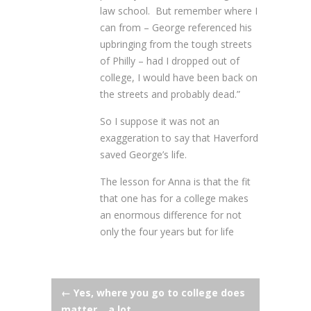
law school. But remember where I
can from – George referenced his
upbringing from the tough streets
of Philly – had I dropped out of
college, I would have been back on
the streets and probably dead.”
So I suppose it was not an
exaggeration to say that Haverford
saved George’s life.
The lesson for Anna is that the fit
that one has for a college makes
an enormous difference for not
only the four years but for life
Post
←
Yes, where you go to college does
matter… a lot