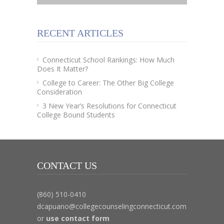
RECENT ARTICLES
Connecticut School Rankings: How Much
Does It Matter?
College to Career: The Other Big College
Consideration
3 New Year’s Resolutions for Connecticut
College Bound Students
CONTACT US
(860) 510-0410
dcapuano@collegecounselingconnecticut.com
or
use contact form