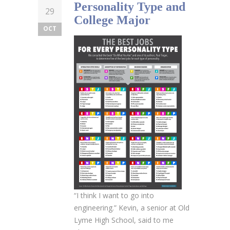
Personality Type and
29
College Major
OCT
“I think I want to go into
engineering.” Kevin, a senior at Old
Lyme High School, said to me