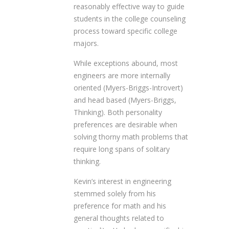
reasonably effective way to guide
students in the college counseling
process toward specific college
majors.
While exceptions abound, most
engineers are more internally
oriented (Myers-Briggs-Introvert)
and head based (Myers-Briggs,
Thinking). Both personality
preferences are desirable when
solving thorny math problems that
require long spans of solitary
thinking.
Kevin’s interest in engineering
stemmed solely from his
preference for math and his
general thoughts related to