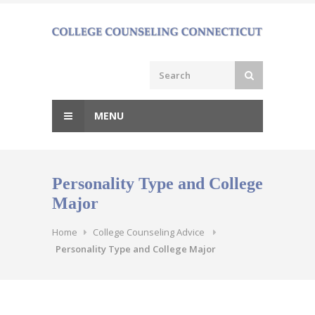
Skip
to
content
MENU
Personality Type and College
Major
Home
College Counseling Advice
Personality Type and College Major