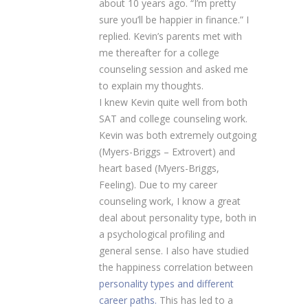
about 10 years ago. “I’m pretty
sure you’ll be happier in finance.” I
replied. Kevin’s parents met with
me thereafter for a college
counseling session and asked me
to explain my thoughts.
I knew Kevin quite well from both
SAT and college counseling work.
Kevin was both extremely outgoing
(Myers-Briggs – Extrovert) and
heart based (Myers-Briggs,
Feeling). Due to my career
counseling work, I know a great
deal about personality type, both in
a psychological profiling and
general sense. I also have studied
the happiness correlation between
personality types and different
career paths.
This has led to a