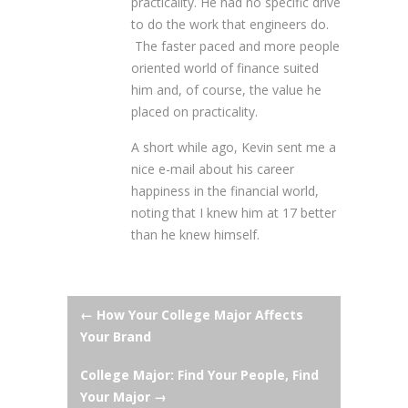
practicality. He had no specific drive
to do the work that engineers do.
The faster paced and more people
oriented world of finance suited
him and, of course, the value he
placed on practicality.
A short while ago, Kevin sent me a
nice e-mail about his career
happiness in the financial world,
noting that I knew him at 17 better
than he knew himself.
Post
←
How Your College Major Affects
Your Brand
navigation
College Major: Find Your People, Find
Your Major
→