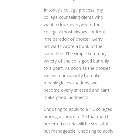
In today’s college process, my
college counseling clients who
want to look everywhere for
college almost always confront
“the paradox of choice.” Barry
Schwartz wrote a book of the
same title. The simple summary:
variety of choice is good but only
to a point. As soon as the choices
exceed our capacity to make
meaningful evaluations, we
become overly stressed and can’t
make good judgments.
Choosing to apply to 8-12 colleges
among a choice of 20 that match
preferred criteria will be stressful
but manageable. Choosing to apply