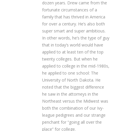
dozen years. Drew came from the
fortunate circumstances of a
family that has thrived in America
for over a century. He’s also both
super smart and super ambitious.
In other words, he’s the type of guy
that in today’s world would have
applied to at least ten of the top
twenty colleges. But when he
applied to college in the mid-1980s,
he applied to one school: The
University of North Dakota. He
noted that the biggest difference
he saw in the attorneys in the
Northeast versus the Midwest was
both the combination of our Ivy-
league pedigrees and our strange
penchant for “going all over the
place” for college.