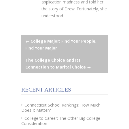
application madness and told her
the story of Drew. Fortunately, she
understood.
Post
←
College Major: Find Your People,
Find Your Major
navigation
The College Choice and Its
Connection to Marital Choice
→
RECENT ARTICLES
Connecticut School Rankings: How Much
Does It Matter?
College to Career: The Other Big College
Consideration