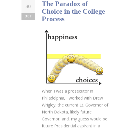
The Paradox of
30
Choice in the College
OCT
Process
When I was a prosecutor in
Philadelphia, I worked with Drew
Wrigley, the current Lt. Governor of
North Dakota, likely future
Governor, and, my guess would be
future Presidential aspirant in a