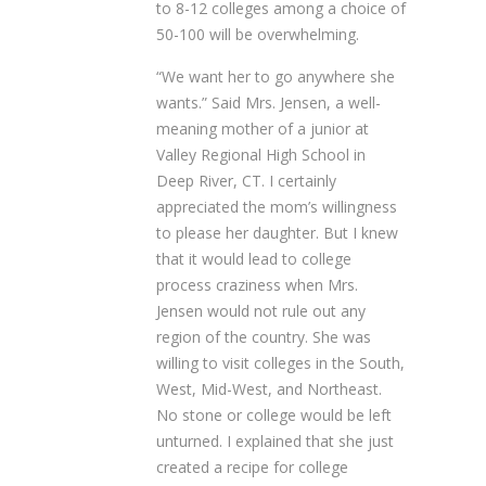
to 8-12 colleges among a choice of
50-100 will be overwhelming.
“We want her to go anywhere she
wants.” Said Mrs. Jensen, a well-
meaning mother of a junior at
Valley Regional High School in
Deep River, CT. I certainly
appreciated the mom’s willingness
to please her daughter. But I knew
that it would lead to college
process craziness when Mrs.
Jensen would not rule out any
region of the country. She was
willing to visit colleges in the South,
West, Mid-West, and Northeast.
No stone or college would be left
unturned. I explained that she just
created a recipe for college