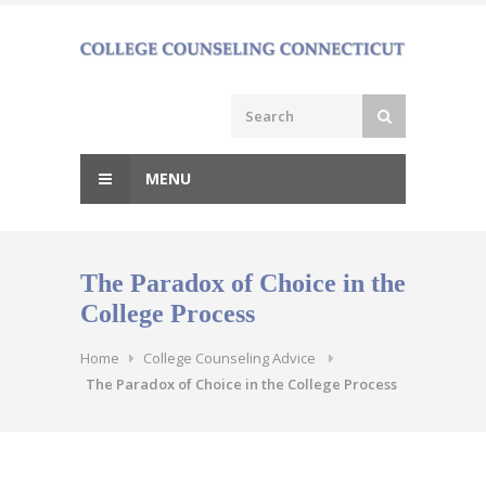
Skip
to
content
MENU
The Paradox of Choice in the
College Process
Home
College Counseling Advice
The Paradox of Choice in the College Process