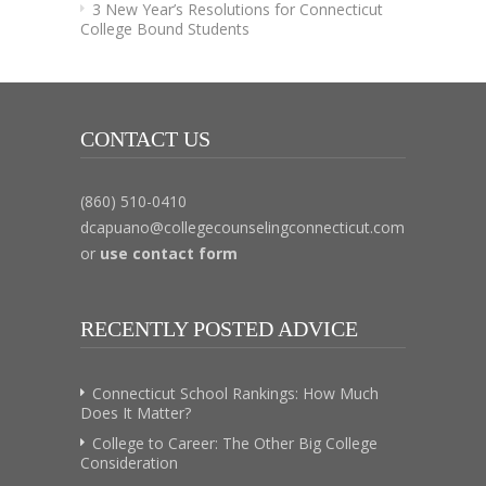
3 New Year’s Resolutions for Connecticut
College Bound Students
CONTACT US
(860) 510-0410
dcapuano@collegecounselingconnecticut.com
or
use contact form
RECENTLY POSTED ADVICE
Connecticut School Rankings: How Much
Does It Matter?
College to Career: The Other Big College
Consideration