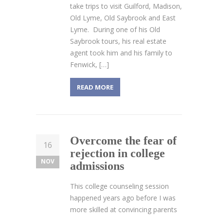
take trips to visit Guilford, Madison,
Old Lyme, Old Saybrook and East
Lyme. During one of his Old
Saybrook tours, his real estate
agent took him and his family to
Fenwick, […]
READ MORE
Overcome the fear of
16
rejection in college
NOV
admissions
This college counseling session
happened years ago before I was
more skilled at convincing parents