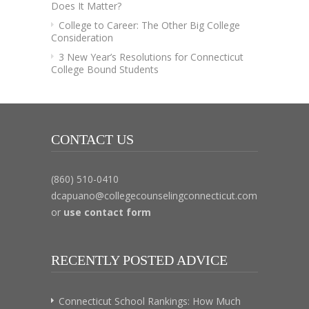
Does It Matter?
College to Career: The Other Big College
Consideration
3 New Year’s Resolutions for Connecticut
College Bound Students
CONTACT US
(860) 510-0410
dcapuano@collegecounselingconnecticut.com
or
use contact form
RECENTLY POSTED ADVICE
Connecticut School Rankings: How Much