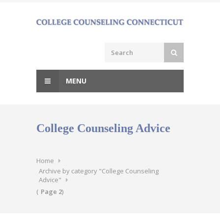
Skip
to
content
MENU
College Counseling Advice
Home
Archive by category "College Counseling
Advice"
(
Page 2
)