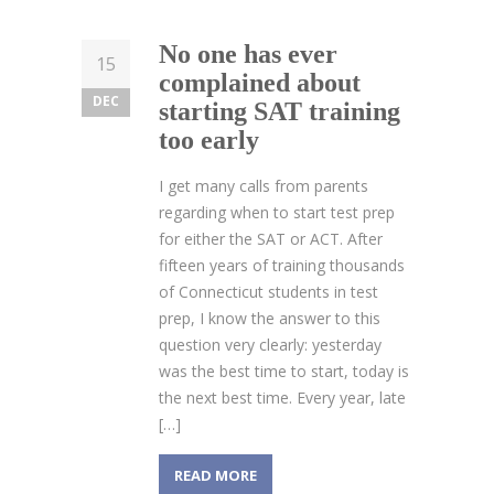
No one has ever
15
complained about
DEC
starting SAT training
too early
I get many calls from parents
regarding when to start test prep
for either the SAT or ACT. After
fifteen years of training thousands
of Connecticut students in test
prep, I know the answer to this
question very clearly: yesterday
was the best time to start, today is
the next best time. Every year, late
[…]
READ MORE