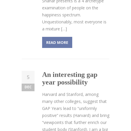
Shahar presents is a 4 archetype
examination of people on the
happiness spectrum.
Unquestionably, most everyone is
a mixture […]
READ MORE
An interesting gap
5
year possibility
DEC
Harvard and Stanford, among
many other colleges, suggest that
GAP Years lead to “uniformly
positive” results (Harvard) and bring
“viewpoints that further enrich our
student body (Stanford). I am a big