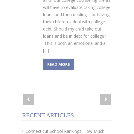
all of our college counseling clients
will have to evaluate taking college
loans and then dealing – or having
their children – deal with college
debt. Should my child take out
loans and be in debt for college?
This is both an emotional and a
[…]
READ MORE
RECENT ARTICLES
Connecticut School Rankings: How Much