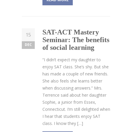
SAT-ACT Mastery
15
Seminar: The benefits
DEC
of social learning
“I didn’t expect my daughter to
enjoy SAT class. She’s shy. But she
has made a couple of new friends.
She also feels she learns better
when discussing answers.” Mrs.
Terrence said about her daughter
Sophie, a junior from Essex,
Connecticut. I’m still delighted when
I hear that students enjoy SAT
class. I know they […]