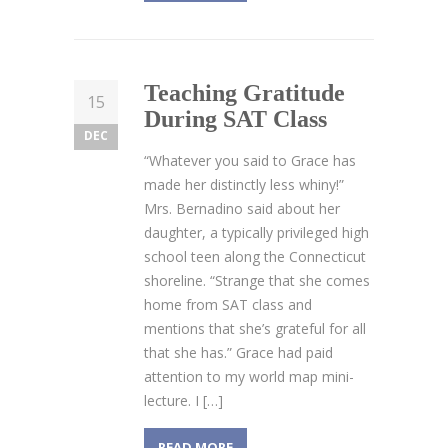
Teaching Gratitude
15
During SAT Class
DEC
“Whatever you said to Grace has
made her distinctly less whiny!”
Mrs. Bernadino said about her
daughter, a typically privileged high
school teen along the Connecticut
shoreline. “Strange that she comes
home from SAT class and
mentions that she’s grateful for all
that she has.” Grace had paid
attention to my world map mini-
lecture. I […]
READ MORE