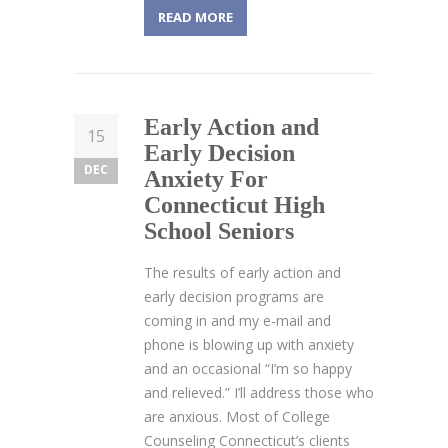
READ MORE
Early Action and
15
Early Decision
DEC
Anxiety For
Connecticut High
School Seniors
The results of early action and
early decision programs are
coming in and my e-mail and
phone is blowing up with anxiety
and an occasional “I’m so happy
and relieved.” I’ll address those who
are anxious. Most of College
Counseling Connecticut’s clients