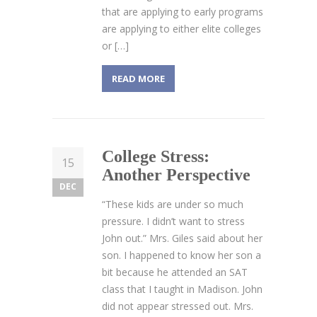
that are applying to early programs
are applying to either elite colleges
or […]
READ MORE
College Stress:
15
Another Perspective
DEC
“These kids are under so much
pressure. I didn’t want to stress
John out.” Mrs. Giles said about her
son. I happened to know her son a
bit because he attended an SAT
class that I taught in Madison. John
did not appear stressed out. Mrs.