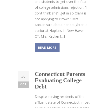
and students to get over the fear
of college admissions rejection. “I
don’t think she’ll get in so Olivia is
not applying to Brown.” Mrs.
Kaplan said about her daughter, a
senior at Hopkins in New Haven,
CT. Mrs. Kaplan […]
READ MORE
Connecticut Parents
30
Evaluating College
OCT
Debt
Despite serving residents of the
affluent state of Connecticut, most