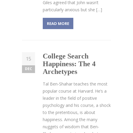
Giles agreed that John wasn’t
particularly anxious but she […]
READ MORE
College Search
15
Happiness: The 4
DEC
Archetypes
Tal Ben-Shahar teaches the most
popular course at Harvard. He’s a
leader in the field of positive
psychology and his course, a shock
to the pretentious, is about
happiness. Among the many
nuggets of wisdom that Ben-