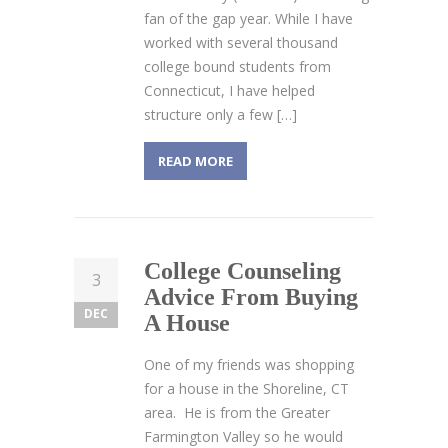
fan of the gap year. While I have
worked with several thousand
college bound students from
Connecticut, I have helped
structure only a few […]
READ MORE
College Counseling
3
Advice From Buying
DEC
A House
One of my friends was shopping
for a house in the Shoreline, CT
area. He is from the Greater
Farmington Valley so he would